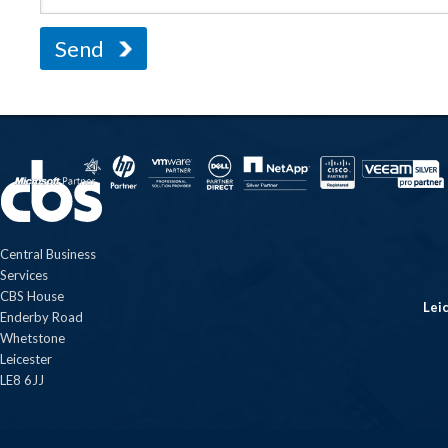
Central Business
Services
CBS House
Lei
Enderby Road
Whetstone
Leicester
LE8 6JJ