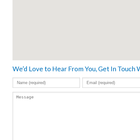
We’d Love to Hear From You, Get In Touch 