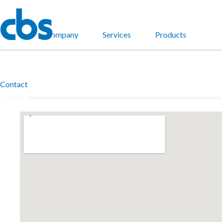
Home
Company
Services
Products
Contact